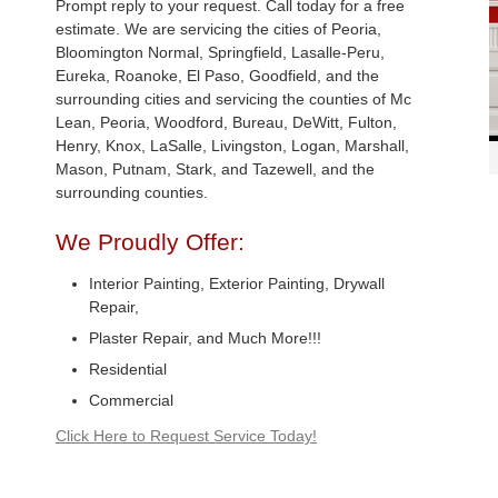
Prompt reply to your request. Call today for a free
estimate. We are servicing the cities of Peoria,
Bloomington Normal, Springfield, Lasalle-Peru,
Eureka, Roanoke, El Paso, Goodfield, and the
surrounding cities and servicing the counties of Mc
Lean, Peoria, Woodford, Bureau, DeWitt, Fulton,
Henry, Knox, LaSalle, Livingston, Logan, Marshall,
Mason, Putnam, Stark, and Tazewell, and the
surrounding counties.
We Proudly Offer:
Interior Painting, Exterior Painting, Drywall
Repair,
Plaster Repair, and Much More!!!
Residential
Commercial
Click Here to Request Service Today!