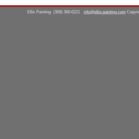
Ellis Painting
(309) 360-0221
info@ellis-painting.com
Copyr