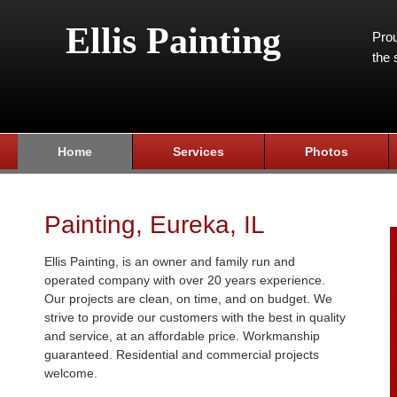
Ellis Painting
Prou
the 
Home
Services
Photos
Painting, Eureka, IL
Ellis Painting, is an owner and family run and
operated company with over 20 years experience.
Our projects are clean, on time, and on budget. We
strive to provide our customers with the best in quality
and service, at an affordable price. Workmanship
guaranteed. Residential and commercial projects
welcome.