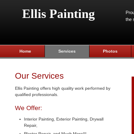
Ellis Painting
Prou
the 
Home
Services
Photos
Our Services
Ellis Painting offers high quality work performed by
qualified professionals.
We Offer:
Interior Painting, Exterior Painting, Drywall
Repair,
Plaster Repair, and Much More!!!