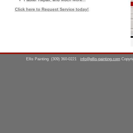
Click here to Request Service today!
Ellis Painting
(309) 360-0221
info@ellis-painting.com
Copyr