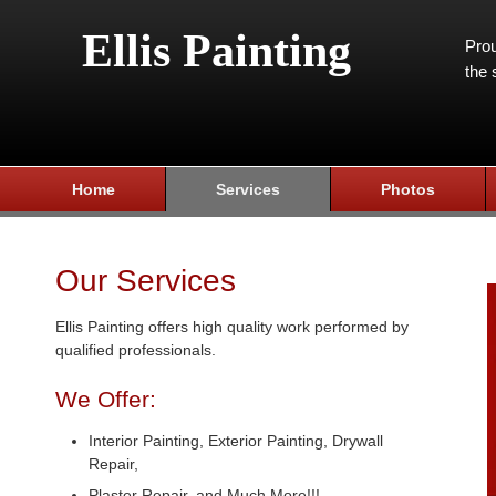
Ellis Painting
Prou
the 
Home
Services
Photos
Our Services
Ellis Painting offers high quality work performed by
qualified professionals.
We Offer:
Interior Painting, Exterior Painting, Drywall
Repair,
Plaster Repair, and Much More!!!