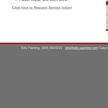
Click here to Request Service today!
Ellis Painting
(309) 360-0221
info@ellis-painting.com
Copyr