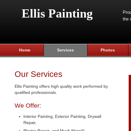
Ellis Painting
Prou
the 
Home
Services
Photos
Our Services
Ellis Painting offers high quality work performed by
qualified professionals.
We Offer:
Interior Painting, Exterior Painting, Drywall
Repair,
Plaster Repair, and Much More!!!