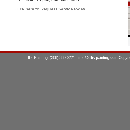
Click here to Request Service today!
Ellis Painting
(309) 360-0221
info@ellis-painting.com
Copyr