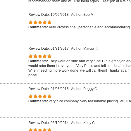
recommended them and will use them again. Great job at a fair p
Review Date: 10/02/2018
|
Author: Bob M.
Comments:
Very Professional, personable and accommodating. 
Review Date: 01/31/2017
|
Author: Marcia T.
Comments:
They were on time and very nice! Did a great job an
would refer them to everyone. Very Polite and felt comfortable h
When needing more work done, we will call them! Thanks again f
price!
Review Date: 01/06/2015
|
Author: Peggy C.
Comments:
very nice company. Very reasonable pricing. Will us
Review Date: 03/10/2014
|
Author: Kelly C.