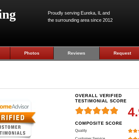
ing
Proudly serving Eureka, IL and
the surrounding area since 2012
Photos
Reviews
Request
OVERALL VERIFIED
TESTIMONIAL SCORE
4
COMPOSITE SCORE
Quality
Customer Service