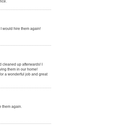
rice.
I would hire them again!
d cleaned up afterwards! I
aving them in our home!
or a wonderful job and great
e them again.