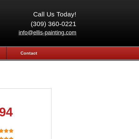
Call Us Today!
(309) 360-0221
info@ellis-painting.com
Contact
.94