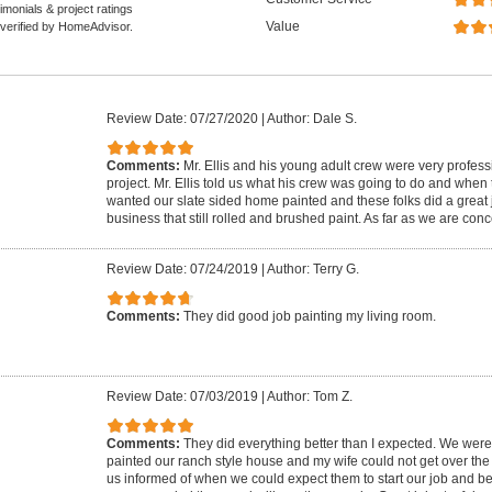
monials & project ratings
Value
 verified by HomeAdvisor.
Review Date: 07/27/2020
|
Author: Dale S.
Comments:
Mr. Ellis and his young adult crew were very profess
project. Mr. Ellis told us what his crew was going to do and when
wanted our slate sided home painted and these folks did a great 
business that still rolled and brushed paint. As far as we are con
Review Date: 07/24/2019
|
Author: Terry G.
Comments:
They did good job painting my living room.
Review Date: 07/03/2019
|
Author: Tom Z.
Comments:
They did everything better than I expected. We were
painted our ranch style house and my wife could not get over the 
us informed of when we could expect them to start our job and be