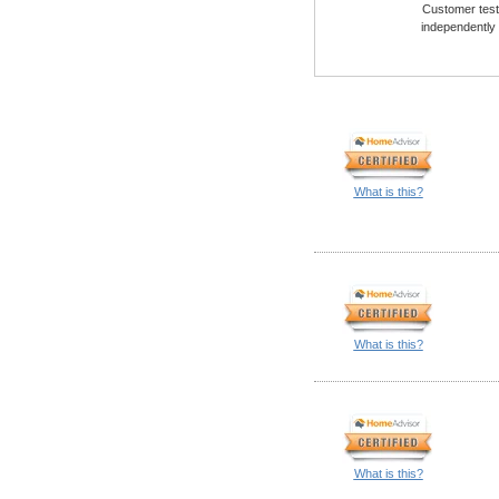
Customer testi
independently
What is this?
What is this?
What is this?