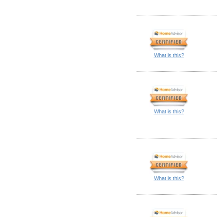
What is this?
What is this?
What is this?