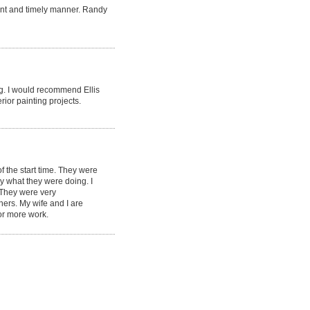
ent and timely manner. Randy
ng. I would recommend Ellis
rior painting projects.
 the start time. They were
ey what they were doing. I
. They were very
ners. My wife and I are
or more work.