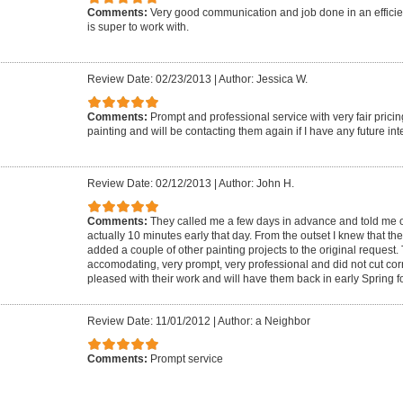
Comments:
Very good communication and job done in an effici
is super to work with.
Review Date: 02/23/2013
|
Author: Jessica W.
Comments:
Prompt and professional service with very fair prici
painting and will be contacting them again if I have any future inte
Review Date: 02/12/2013
|
Author: John H.
Comments:
They called me a few days in advance and told me of
actually 10 minutes early that day. From the outset I knew that th
added a couple of other painting projects to the original request
accomodating, very prompt, very professional and did not cut cor
pleased with their work and will have them back in early Spring f
Review Date: 11/01/2012
|
Author: a Neighbor
Comments:
Prompt service