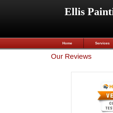
Ellis Paint
Home
Services
Our Reviews