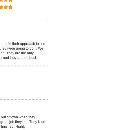
ional in their approach to our
 they were going to do it. We
job. They are the only
cerned they are the best.
 out of town when they
great job they did. They kept
 finished. Highly