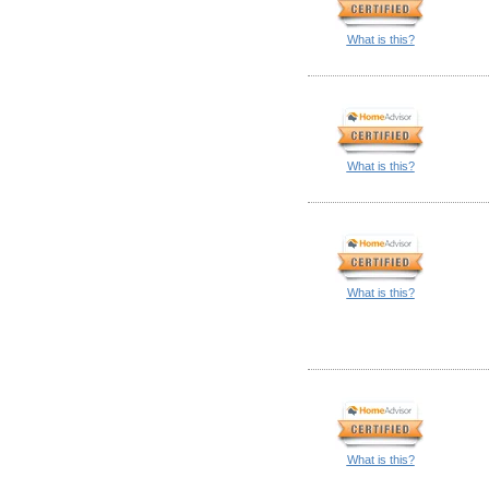
What is this?
What is this?
What is this?
What is this?