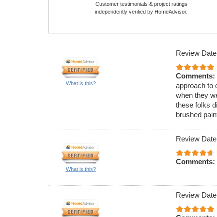
Customer testimonials & project ratings
independently verified by HomeAdvisor.
Review Date
Comments:
What is this?
approach to o
when they we
these folks d
brushed paint
Review Date
Comments:
What is this?
Review Date