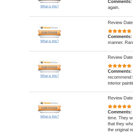
Comments:
What is this?
again.
Review Date
Comments:
What is this?
manner. Rand
Review Date
Comments:
What is this?
recommend Ell
interior paint
Review Date
Comments:
What is this?
time. They w
that they wha
the original