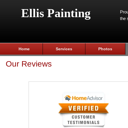
Ellis Painting
Prou
the 
Home
Services
Photos
Our Reviews