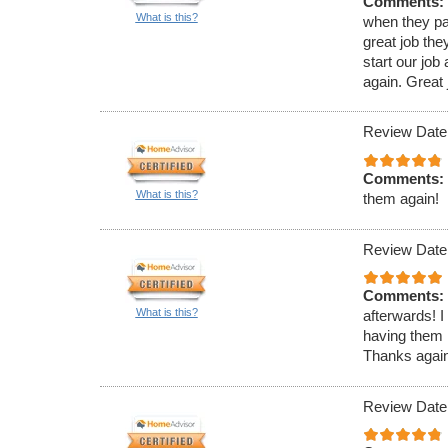
Comments:
What is this?
when they pa
great job th
start our jo
again. Great j
Review Date
Comments:
What is this?
them again!
Review Date
Comments:
What is this?
afterwards! I
having them 
Thanks again 
Review Date