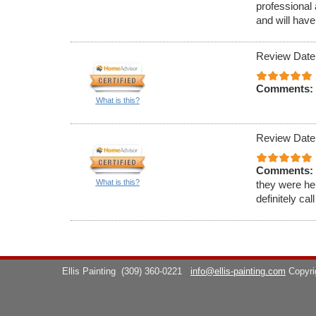
professional 
and will have
Review Date
Comments:
What is this?
Review Date
Comments:
What is this?
they were hel
definitely cal
Ellis Painting
(309) 360-0221
info@ellis-painting.com
Copyr