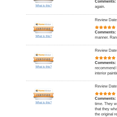
Comments:
What is this?
again.
Review Date
Comments:
What is this?
manner. Rand
Review Date
Comments:
What is this?
recommend Ell
interior paint
Review Date
Comments:
What is this?
time. They w
that they wha
the original