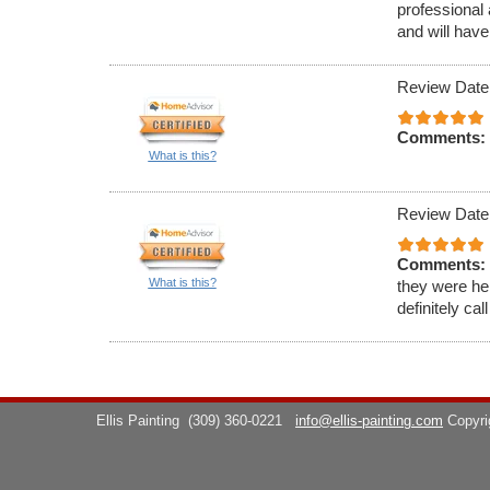
professional 
and will have
Review Date
Comments:
What is this?
Review Date
Comments:
What is this?
they were hel
definitely cal
Ellis Painting
(309) 360-0221
info@ellis-painting.com
Copyr