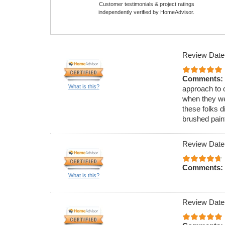
Customer testimonials & project ratings
independently verified by HomeAdvisor.
Review Date
Comments:
What is this?
approach to o
when they we
these folks d
brushed paint
Review Date
Comments:
What is this?
Review Date