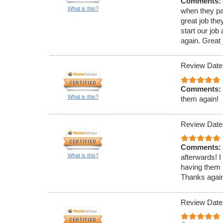
Comments:
What is this?
when they pa
great job th
start our jo
again. Great j
Review Date
Comments:
What is this?
them again!
Review Date
Comments:
What is this?
afterwards! I
having them 
Thanks again 
Review Date