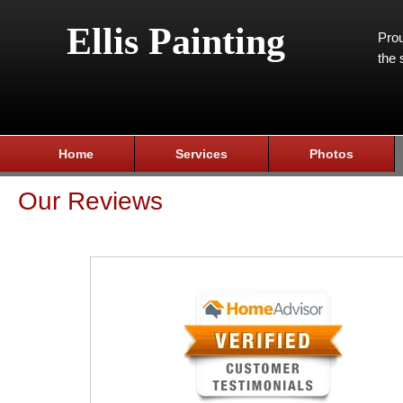
Ellis Painting
Prou
the 
Home
Services
Photos
Our Reviews