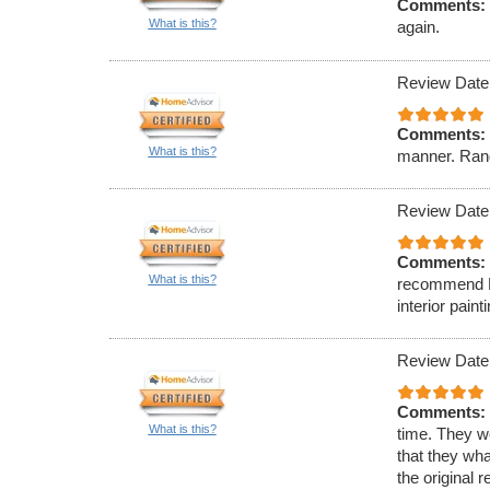
Comments:
What is this?
again.
Review Date
Comments:
What is this?
manner. Rand
Review Date
Comments:
What is this?
recommend Ell
interior paint
Review Date
Comments:
What is this?
time. They w
that they wha
the original