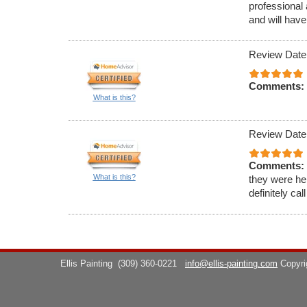
professional 
and will have
Review Date
Comments:
What is this?
Review Date
Comments:
What is this?
they were hel
definitely cal
Ellis Painting
(309) 360-0221
info@ellis-painting.com
Copyr