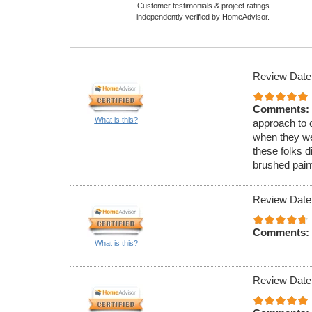
Customer testimonials & project ratings
independently verified by HomeAdvisor.
Review Date
Comments:
What is this?
approach to o
when they we
these folks d
brushed paint
Review Date
Comments:
What is this?
Review Date