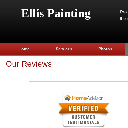
Ellis Painting
Prou
the 
Home
Services
Photos
Our Reviews