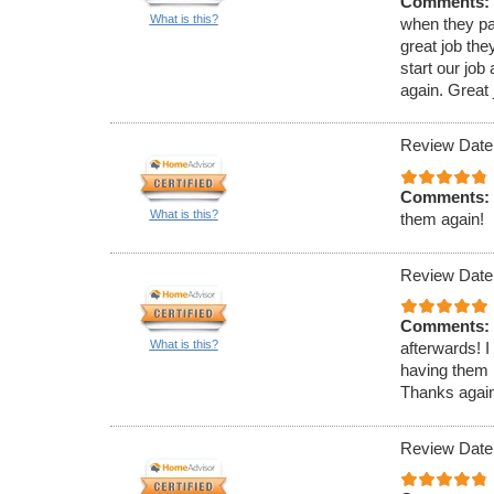
Comments:
What is this?
when they pa
great job th
start our jo
again. Great j
Review Date
Comments:
What is this?
them again!
Review Date
Comments:
What is this?
afterwards! I
having them 
Thanks again 
Review Date