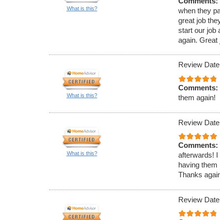
Comments:
What is this?
when they pa
great job th
start our jo
again. Great j
Review Date
Comments:
What is this?
them again!
Review Date
Comments:
What is this?
afterwards! I
having them 
Thanks again 
Review Date