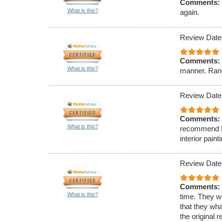
Comments:
What is this?
again.
Review Date
Comments:
What is this?
manner. Rand
Review Date
Comments:
What is this?
recommend Ell
interior paint
Review Date
Comments:
What is this?
time. They w
that they wha
the original