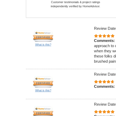
Customer testimonials & project ratings
independently verified by HomeAdvisor.
Review Date
Comments:
What is this?
approach to o
when they we
these folks d
brushed paint
Review Date
Comments:
What is this?
Review Date