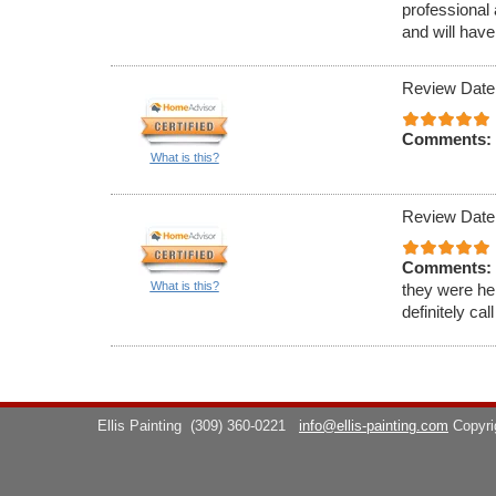
professional 
and will have
Review Date
Comments:
What is this?
Review Date
Comments:
What is this?
they were hel
definitely cal
Ellis Painting
(309) 360-0221
info@ellis-painting.com
Copyr