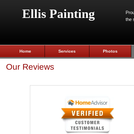
Ellis Painting
Prou
the 
Home
Services
Photos
Our Reviews