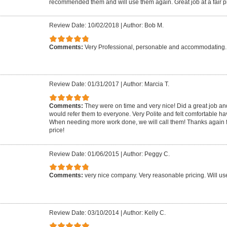
recommended them and will use them again. Great job at a fair p
Review Date: 10/02/2018
|
Author: Bob M.
Comments:
Very Professional, personable and accommodating. 
Review Date: 01/31/2017
|
Author: Marcia T.
Comments:
They were on time and very nice! Did a great job an
would refer them to everyone. Very Polite and felt comfortable h
When needing more work done, we will call them! Thanks again f
price!
Review Date: 01/06/2015
|
Author: Peggy C.
Comments:
very nice company. Very reasonable pricing. Will us
Review Date: 03/10/2014
|
Author: Kelly C.