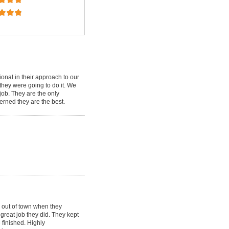
ional in their approach to our
 they were going to do it. We
job. They are the only
cerned they are the best.
 out of town when they
great job they did. They kept
 finished. Highly