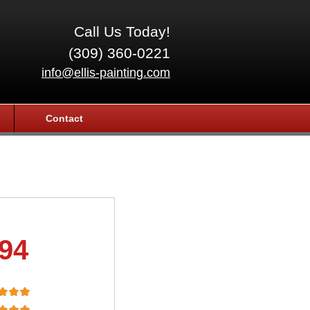
Call Us Today!
(309) 360-0221
info@ellis-painting.com
Contact
.94