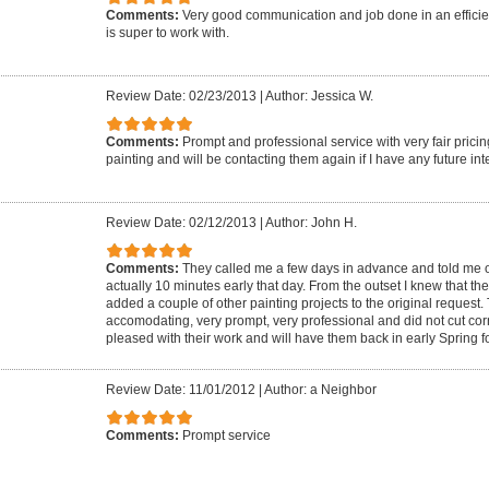
Comments:
Very good communication and job done in an effici
is super to work with.
Review Date: 02/23/2013
|
Author: Jessica W.
Comments:
Prompt and professional service with very fair prici
painting and will be contacting them again if I have any future inte
Review Date: 02/12/2013
|
Author: John H.
Comments:
They called me a few days in advance and told me of
actually 10 minutes early that day. From the outset I knew that th
added a couple of other painting projects to the original request
accomodating, very prompt, very professional and did not cut cor
pleased with their work and will have them back in early Spring f
Review Date: 11/01/2012
|
Author: a Neighbor
Comments:
Prompt service