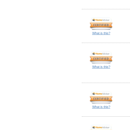
What is this?
What is this?
What is this?