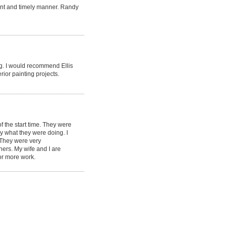
ent and timely manner. Randy
ng. I would recommend Ellis
rior painting projects.
 the start time. They were
ey what they were doing. I
. They were very
ners. My wife and I are
or more work.