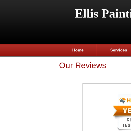
Ellis Paint
Home
Services
Our Reviews