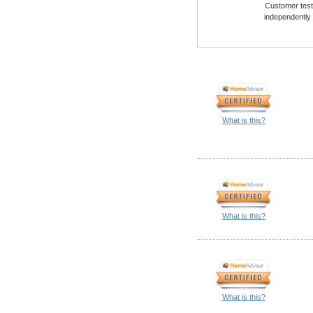
Customer testi
independently
What is this?
What is this?
What is this?