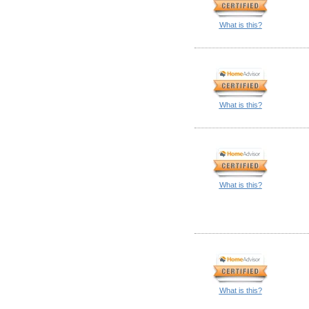
What is this?
What is this?
What is this?
What is this?