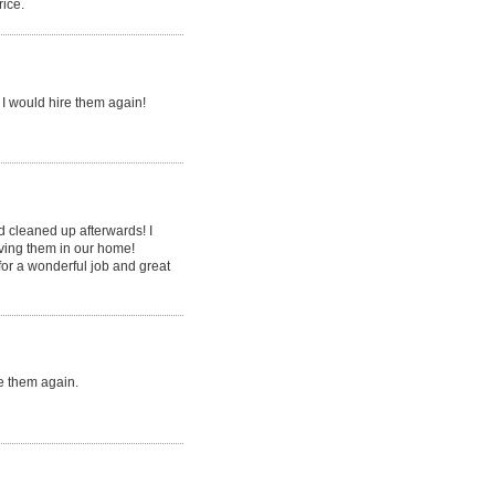
rice.
I would hire them again!
d cleaned up afterwards! I
aving them in our home!
or a wonderful job and great
e them again.