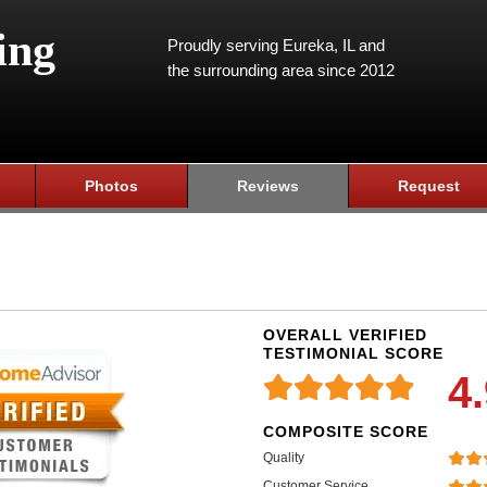
ing
Proudly serving Eureka, IL and
the surrounding area since 2012
Photos
Reviews
Request
OVERALL VERIFIED
TESTIMONIAL SCORE
4
COMPOSITE SCORE
Quality
Customer Service