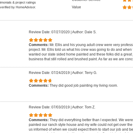
monials & project ratings
Value
 verified by HomeAdvisor.
Review Date: 07/27/2020
|
Author: Dale S.
Comments:
Mr. Ellis and his young adult crew were very profess
project. Mr. Ellis told us what his crew was going to do and when
wanted our slate sided home painted and these folks did a great 
business that still rolled and brushed paint. As far as we are con
Review Date: 07/24/2019
|
Author: Terry G.
Comments:
They did good job painting my living room.
Review Date: 07/03/2019
|
Author: Tom Z.
Comments:
They did everything better than I expected. We were
painted our ranch style house and my wife could not get over the 
us informed of when we could expect them to start our job and be