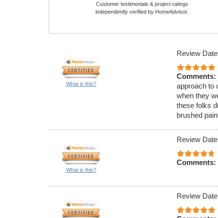
Customer testimonials & project ratings
independently verified by HomeAdvisor.
Review Date
Comments:
What is this?
approach to o
when they we
these folks d
brushed paint
Review Date
Comments:
What is this?
Review Date