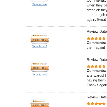
Comments:
What is this?
when they pa
great job th
start our jo
again. Great j
Review Date
Comments:
What is this?
them again!
Review Date
Comments:
What is this?
afterwards! I
having them 
Thanks again 
Review Date