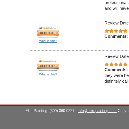
professional 
and will have
Review Date
Comments:
What is this?
Review Date
Comments:
What is this?
they were hel
definitely cal
Ellis Painting
(309) 360-0221
info@ellis-painting.com
Copyr