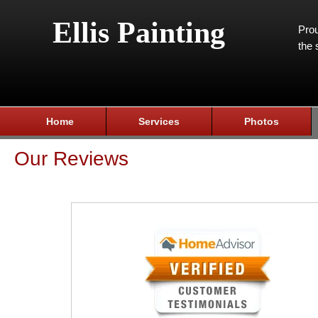
Ellis Painting
Prou
the 
Home
Services
Photos
Our Reviews