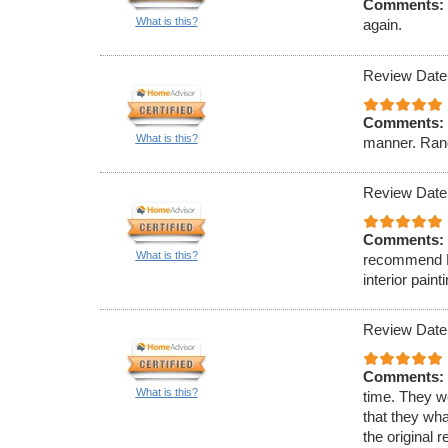
Comments:
What is this?
again.
Review Date
Comments:
What is this?
manner. Rand
Review Date
Comments:
What is this?
recommend Ell
interior paint
Review Date
Comments:
What is this?
time. They w
that they wha
the original