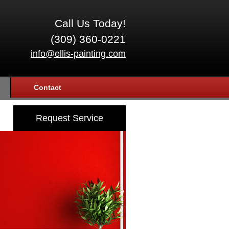
Call Us Today!
(309) 360-0221
info@ellis-painting.com
Contact
Request Service