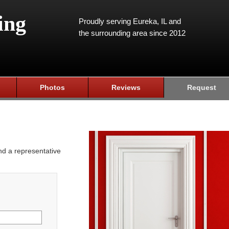
ing
Proudly serving Eureka, IL and
the surrounding area since 2012
Photos
Reviews
Request
and a representative