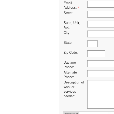
Email
Address:
*
Street:
Suite, Unit,
Apt:
City:
State:
Zip Code:
Daytime
Phone:
Alternate
Phone:
Description of
work or
services
needed: