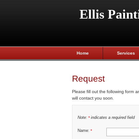
Ellis Paint
Home
Services
Request
Please fill out the following form 
will contact you soon.
Note:
indicates a required field
*
Name:
*