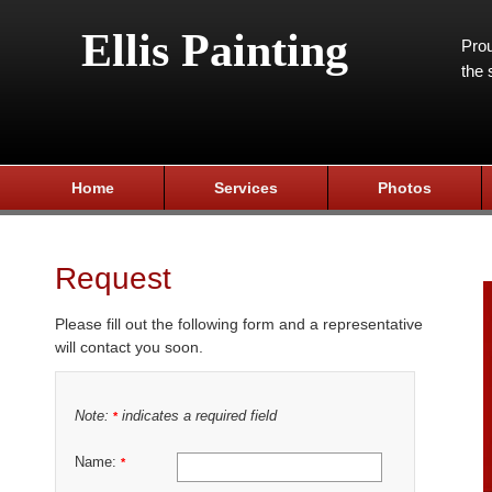
Ellis Painting
Prou
the 
Home
Services
Photos
Request
Please fill out the following form and a representative
will contact you soon.
Note:
indicates a required field
*
Name:
*