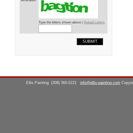
Verification*
Type the letters shown above |
Reload Letters
SUBMIT
Ellis Painting
(309) 360-0221
info@ellis-painting.com
Copyr