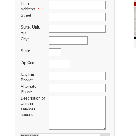
Email
Address:
*
Street:
Suite, Unit,
Apt:
City:
State:
Zip Code:
Daytime
Phone:
Alternate
Phone:
Description of
work or
services
needed: