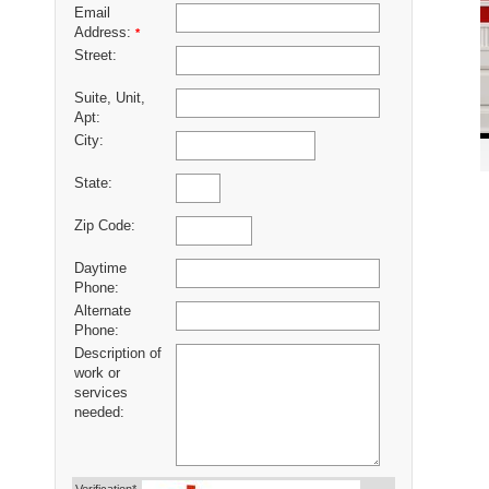
Email
Address:
*
Street:
Suite, Unit,
Apt:
City:
State:
Zip Code:
Daytime
Phone:
Alternate
Phone:
Description of
work or
services
needed: