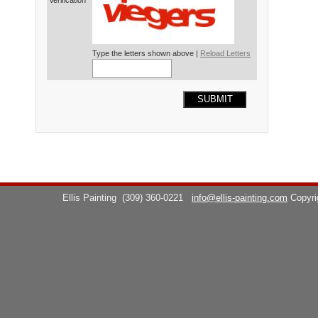
Verification*
Type the letters shown above |
Reload Letters
SUBMIT
Ellis Painting
(309) 360-0221
info@ellis-painting.com
Copyr