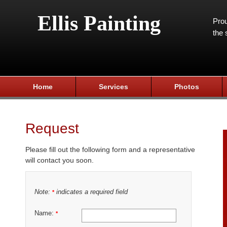
Ellis Painting
Prou
the 
Home
Services
Photos
Request
Please fill out the following form and a representative
will contact you soon.
Note:
indicates a required field
*
Name:
*