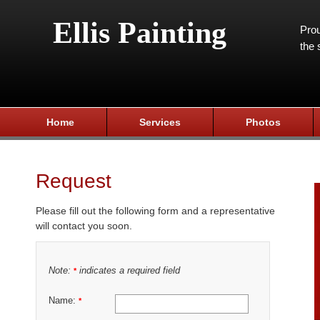
Ellis Painting
Prou
the 
Home
Services
Photos
Request
Please fill out the following form and a representative
will contact you soon.
Note:
indicates a required field
*
Name:
*