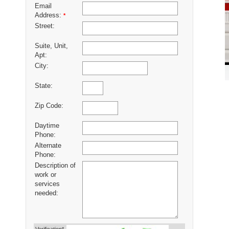
Email
Address:
*
Street:
Suite, Unit,
Apt:
City:
State:
Zip Code:
Daytime
Phone:
Alternate
Phone:
Description of
work or
services
needed: