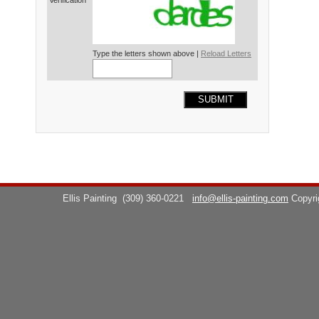
Verification*
Type the letters shown above |
Reload Letters
SUBMIT
Ellis Painting
(309) 360-0221
info@ellis-painting.com
Copyr