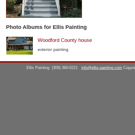
Photo Albums for Ellis Painting
Woodford County house
exterior painting
Ellis Painting
(309) 360-0221
info@ellis-painting.com
Copyr