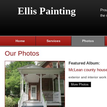
Ellis Painting
Prou
the 
Home
Services
Photos
Our Photos
Featured Album:
McLean county hous
exterior and interior work
More Photos