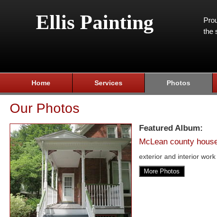
Ellis Painting
Prou
the 
Home
Services
Photos
Our Photos
Featured Album:
McLean county hous
exterior and interior work
More Photos