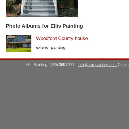
Photo Albums for Ellis Painting
Woodford County house
exterior painting
Ellis Painting
(309) 360-0221
info@ellis-painting.com
Copyr