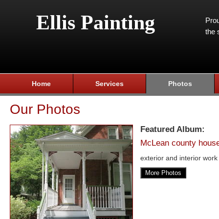
Ellis Painting
Prou
the 
Home
Services
Photos
Our Photos
Featured Album:
McLean county hous
exterior and interior work
More Photos