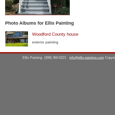
Photo Albums for Ellis Painting
Woodford County house
exterior painting
Ellis Painting
(309) 360-0221
info@ellis-painting.com
Copyr