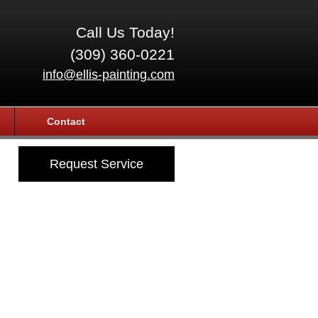
Call Us Today!
(309) 360-0221
info@ellis-painting.com
Contact
Request Service