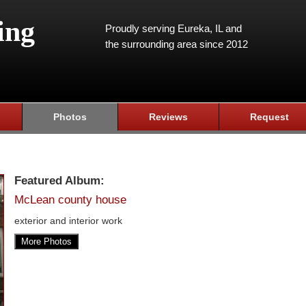
ing
Proudly serving Eureka, IL and
the surrounding area since 2012
Photos
Reviews
Request
Featured Album:
McLean county house
exterior and interior work
More Photos