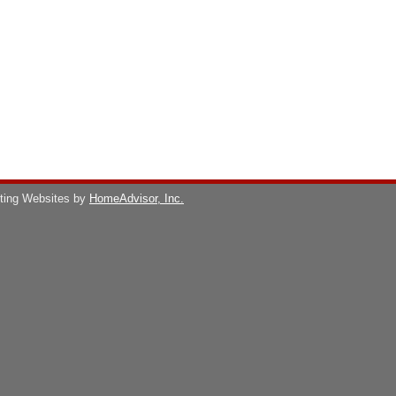
ting Websites by
HomeAdvisor, Inc.