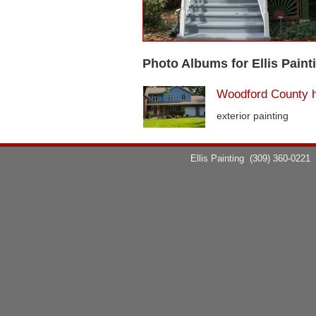
Photo Albums for Ellis Paint
Woodford County 
exterior painting
Ellis Painting
(309) 360-0221