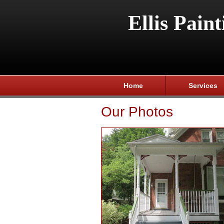
Ellis Paint
Home
Services
Our Photos