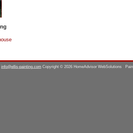
ing
house
info@ellis-painting.com
Copyright © 2026 HomeAdvisor WebSolutions
Pain