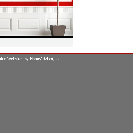
ting Websites by
HomeAdvisor, Inc.