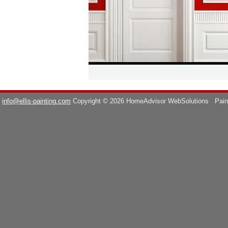
info@ellis-painting.com
Copyright © 2026 HomeAdvisor WebSolutions
Pain