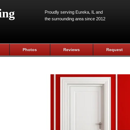
ing
Proudly serving Eureka, IL and
the surrounding area since 2012
Photos
Reviews
Request