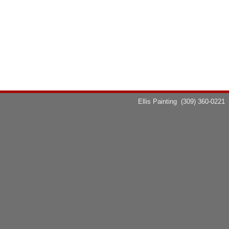
Ellis Painting
(309) 360-0221