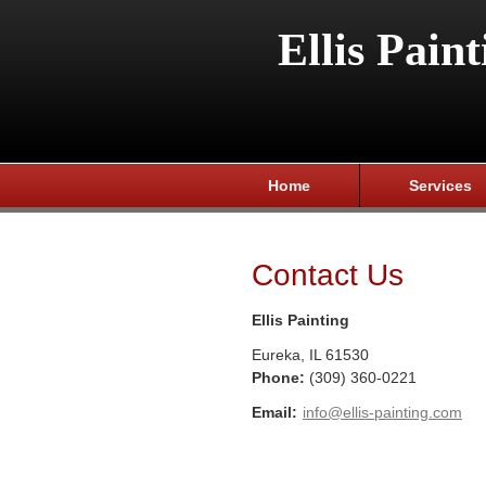
Ellis Paint
Home
Services
Contact Us
Ellis Painting
Eureka
,
IL
61530
Phone:
(309) 360-0221
Email:
info@ellis-painting.com