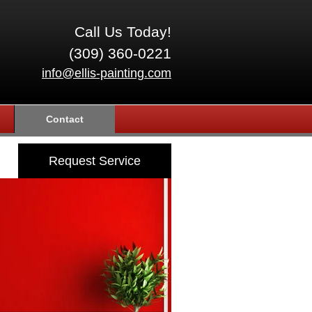
Call Us Today!
(309) 360-0221
info@ellis-painting.com
Contact
Request Service