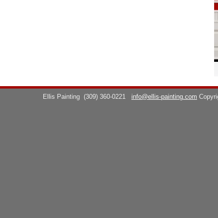
Ellis Painting
(309) 360-0221
info@ellis-painting.com
Copyr