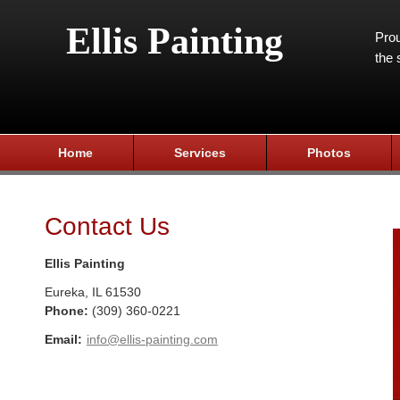
Ellis Painting
Prou
the 
Home
Services
Photos
Contact Us
Ellis Painting
Eureka
,
IL
61530
Phone:
(309) 360-0221
Email:
info@ellis-painting.com