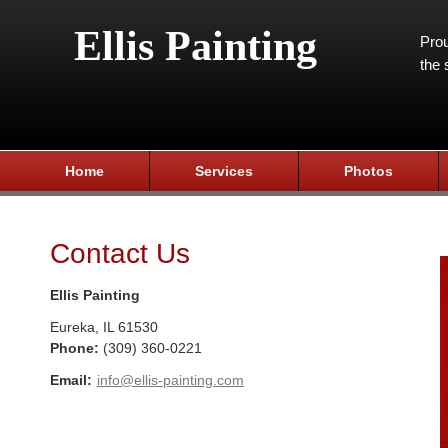
Ellis Painting
Prou
the 
Home
Services
Photos
Contact Us
Ellis Painting
Eureka
,
IL
61530
Phone:
(309) 360-0221
Email:
info@ellis-painting.com