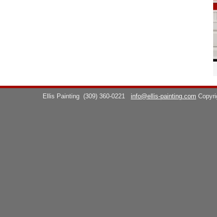
Ellis Painting
(309) 360-0221
info@ellis-painting.com
Copyr