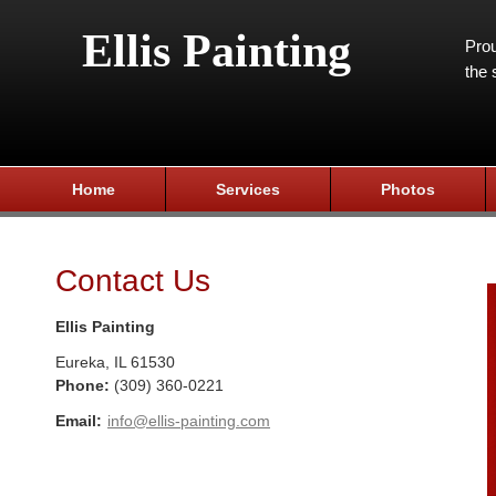
Ellis Painting
Prou
the 
Home
Services
Photos
Contact Us
Ellis Painting
Eureka
,
IL
61530
Phone:
(309) 360-0221
Email:
info@ellis-painting.com