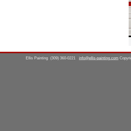
Ellis Painting
(309) 360-0221
info@ellis-painting.com
Copyr