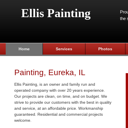
Ellis Painting
Prou
the 
Home
Services
Photos
Painting, Eureka, IL
Ellis Painting, is an owner and family run and
operated company with over 20 years experience.
Our projects are clean, on time, and on budget. We
strive to provide our customers with the best in quality
and service, at an affordable price. Workmanship
guaranteed. Residential and commercial projects
welcome.