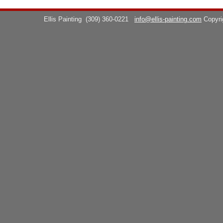
Ellis Painting
(309) 360-0221
info@ellis-painting.com
Copyr