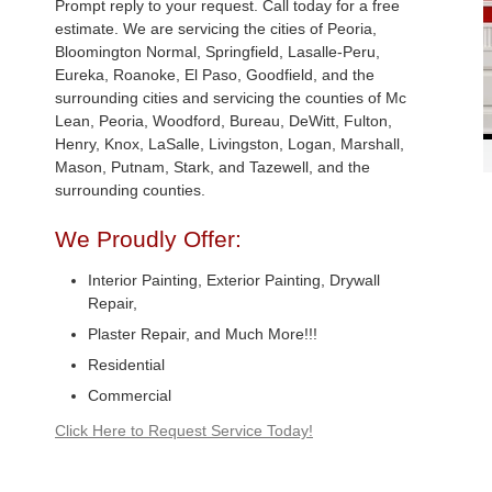
Prompt reply to your request. Call today for a free
estimate. We are servicing the cities of Peoria,
Bloomington Normal, Springfield, Lasalle-Peru,
Eureka, Roanoke, El Paso, Goodfield, and the
surrounding cities and servicing the counties of Mc
Lean, Peoria, Woodford, Bureau, DeWitt, Fulton,
Henry, Knox, LaSalle, Livingston, Logan, Marshall,
Mason, Putnam, Stark, and Tazewell, and the
surrounding counties.
We Proudly Offer:
Interior Painting, Exterior Painting, Drywall
Repair,
Plaster Repair, and Much More!!!
Residential
Commercial
Click Here to Request Service Today!