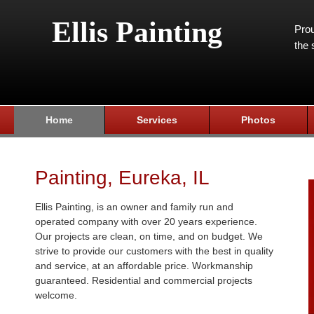
Ellis Painting
Prou
the 
Home
Services
Photos
Painting, Eureka, IL
Ellis Painting, is an owner and family run and
operated company with over 20 years experience.
Our projects are clean, on time, and on budget. We
strive to provide our customers with the best in quality
and service, at an affordable price. Workmanship
guaranteed. Residential and commercial projects
welcome.