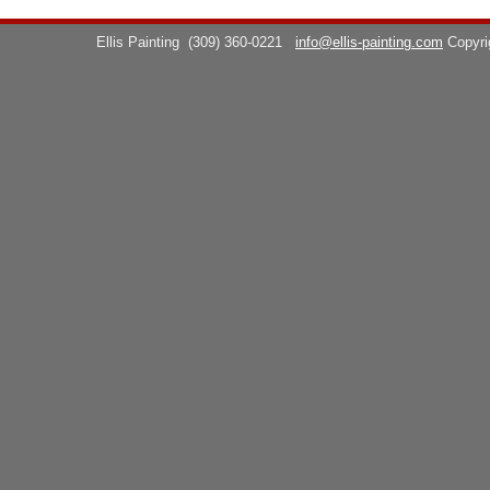
Ellis Painting
(309) 360-0221
info@ellis-painting.com
Copyr