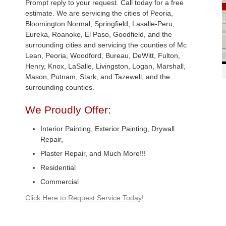
Prompt reply to your request. Call today for a free
estimate. We are servicing the cities of Peoria,
Bloomington Normal, Springfield, Lasalle-Peru,
Eureka, Roanoke, El Paso, Goodfield, and the
surrounding cities and servicing the counties of Mc
Lean, Peoria, Woodford, Bureau, DeWitt, Fulton,
Henry, Knox, LaSalle, Livingston, Logan, Marshall,
Mason, Putnam, Stark, and Tazewell, and the
surrounding counties.
We Proudly Offer:
Interior Painting, Exterior Painting, Drywall
Repair,
Plaster Repair, and Much More!!!
Residential
Commercial
Click Here to Request Service Today!