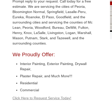
Prompt reply to your request. Call today for a free
estimate. We are servicing the cities of Peoria,
Bloomington Normal, Springfield, Lasalle-Peru,
Eureka, Roanoke, El Paso, Goodfield, and the
surrounding cities and servicing the counties of Mc
Lean, Peoria, Woodford, Bureau, DeWitt, Fulton,
Henry, Knox, LaSalle, Livingston, Logan, Marshall,
Mason, Putnam, Stark, and Tazewell, and the
surrounding counties.
We Proudly Offer:
Interior Painting, Exterior Painting, Drywall
Repair,
Plaster Repair, and Much More!!!
Residential
Commercial
Click Here to Request Service Today!