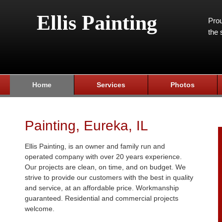
Ellis Painting
Prou
the 
Home
Services
Photos
Painting, Eureka, IL
Ellis Painting, is an owner and family run and
operated company with over 20 years experience.
Our projects are clean, on time, and on budget. We
strive to provide our customers with the best in quality
and service, at an affordable price. Workmanship
guaranteed. Residential and commercial projects
welcome.