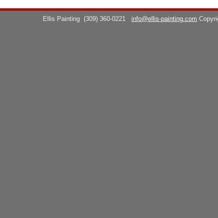
Ellis Painting
(309) 360-0221
info@ellis-painting.com
Copyr