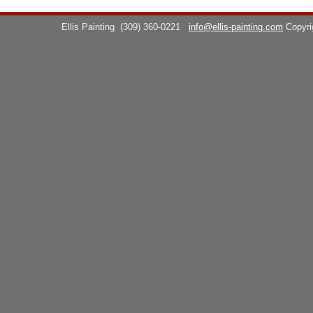
Ellis Painting
(309) 360-0221
info@ellis-painting.com
Copyr