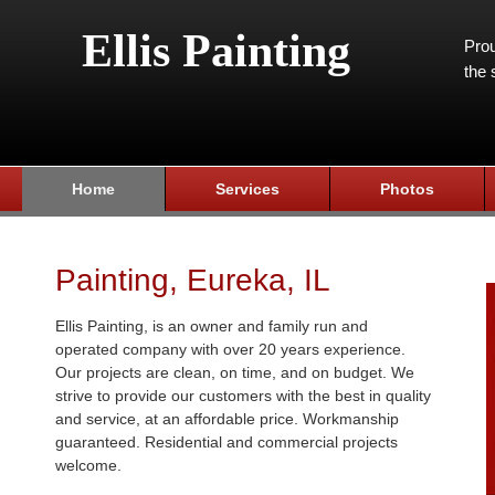
Ellis Painting
Prou
the 
Home
Services
Photos
Painting, Eureka, IL
Ellis Painting, is an owner and family run and
operated company with over 20 years experience.
Our projects are clean, on time, and on budget. We
strive to provide our customers with the best in quality
and service, at an affordable price. Workmanship
guaranteed. Residential and commercial projects
welcome.