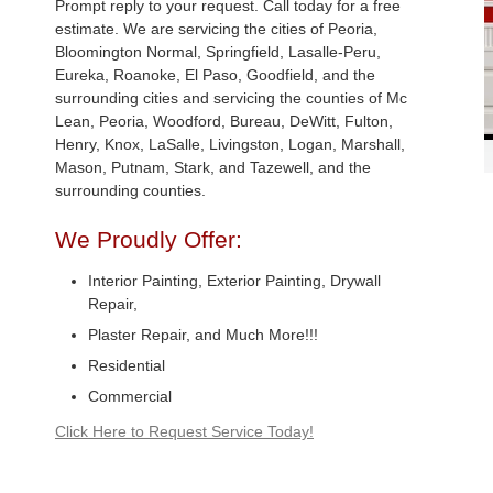
Prompt reply to your request. Call today for a free
estimate. We are servicing the cities of Peoria,
Bloomington Normal, Springfield, Lasalle-Peru,
Eureka, Roanoke, El Paso, Goodfield, and the
surrounding cities and servicing the counties of Mc
Lean, Peoria, Woodford, Bureau, DeWitt, Fulton,
Henry, Knox, LaSalle, Livingston, Logan, Marshall,
Mason, Putnam, Stark, and Tazewell, and the
surrounding counties.
We Proudly Offer:
Interior Painting, Exterior Painting, Drywall
Repair,
Plaster Repair, and Much More!!!
Residential
Commercial
Click Here to Request Service Today!