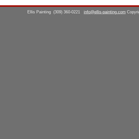
Ellis Painting
(309) 360-0221
info@ellis-painting.com
Copyr