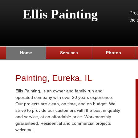
Ellis Painting
Prou
the 
Home
Services
Photos
Painting, Eureka, IL
Ellis Painting, is an owner and family run and
operated company with over 20 years experience.
Our projects are clean, on time, and on budget. We
strive to provide our customers with the best in quality
and service, at an affordable price. Workmanship
guaranteed. Residential and commercial projects
welcome.