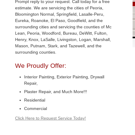
Prompt reply to your request. Call today for a free
estimate. We are servicing the cities of Peoria,
Bloomington Normal, Springfield, Lasalle-Peru,
Eureka, Roanoke, El Paso, Goodfield, and the
surrounding cities and servicing the counties of Mc
Lean, Peoria, Woodford, Bureau, DeWitt, Fulton,
Henry, Knox, LaSalle, Livingston, Logan, Marshall,
Mason, Putnam, Stark, and Tazewell, and the
surrounding counties.
We Proudly Offer:
Interior Painting, Exterior Painting, Drywall
Repair,
Plaster Repair, and Much More!!!
Residential
Commercial
Click Here to Request Service Today!