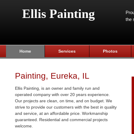
Ellis Painting
Prou
the 
Home
Services
Photos
Painting, Eureka, IL
Ellis Painting, is an owner and family run and
operated company with over 20 years experience.
Our projects are clean, on time, and on budget. We
strive to provide our customers with the best in quality
and service, at an affordable price. Workmanship
guaranteed. Residential and commercial projects
welcome.