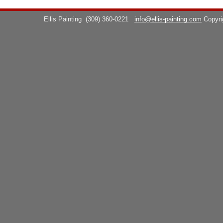
Ellis Painting
(309) 360-0221
info@ellis-painting.com
Copyr