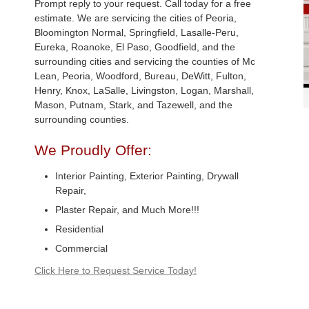
Prompt reply to your request. Call today for a free
estimate. We are servicing the cities of Peoria,
Bloomington Normal, Springfield, Lasalle-Peru,
Eureka, Roanoke, El Paso, Goodfield, and the
surrounding cities and servicing the counties of Mc
Lean, Peoria, Woodford, Bureau, DeWitt, Fulton,
Henry, Knox, LaSalle, Livingston, Logan, Marshall,
Mason, Putnam, Stark, and Tazewell, and the
surrounding counties.
We Proudly Offer:
Interior Painting, Exterior Painting, Drywall
Repair,
Plaster Repair, and Much More!!!
Residential
Commercial
Click Here to Request Service Today!